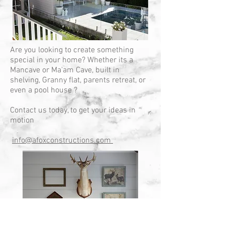
Are you looking to create something
special in your home? Whether its a
Mancave or Ma'am Cave, built in
shelving, Granny flat, parents retreat, or
even a pool house ?
Contact us today, to get your ideas in
motion
info@afoxconstructions.com