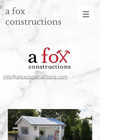
a fox
constructions
info@afoxconstructions.com